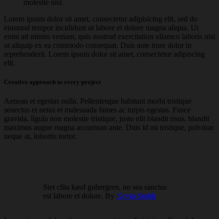
molestie nisl.
Lorem ipsum dolor sit amet, consectetur adipisicing elit, sed do
eiusmod tempor incididunt ut labore et dolore magna aliqua. Ut
enim ad minim veniam, quis nostrud exercitation ullamco laboris nisi
ut aliquip ex ea commodo consequat. Duis aute irure dolor in
reprehenderit. Lorem ipsum dolor sit amet, consectetur adipiscing
elit.
Creative approach to every project
Aenean et egestas nulla. Pellentesque habitant morbi tristique
senectus et netus et malesuada fames ac turpis egestas. Fusce
gravida, ligula non molestie tristique, justo elit blandit risus, blandit
maximus augue magna accumsan ante. Duis id mi tristique, pulvinar
neque at, lobortis tortor.
Stet clita kasd gubergren, no sea sanctus
est labore et dolore. By
Kevin Smith