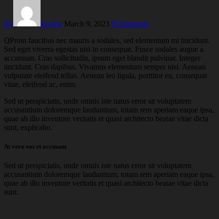
By
kwi4w
March 9, 2023
0
Comments
Q
Proin faucibus nec mauris a sodales, sed elementum mi tincidunt.
Sed eget viverra egestas nisi in consequat. Fusce sodales augue a
accumsan. Cras sollicitudin, ipsum eget blandit pulvinar. Integer
tincidunt. Cras dapibus. Vivamus elementum semper nisi. Aenean
vulputate eleifend tellus. Aenean leo ligula, porttitor eu, consequat
vitae, eleifend ac, enim.
Sed ut perspiciatis, unde omnis iste natus error sit voluptatem
accusantium doloremque laudantium, totam rem aperiam eaque ipsa,
quae ab illo inventore veritatis et quasi architecto beatae vitae dicta
sunt, explicabo.
At vero eos et accusam
Sed ut perspiciatis, unde omnis iste natus error sit voluptatem
accusantium doloremque laudantium, totam rem aperiam eaque ipsa,
quae ab illo inventore veritatis et quasi architecto beatae vitae dicta
sunt.