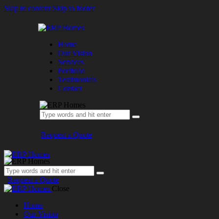
Skip to content
Skip to footer
Home
Our Vision
Services
Portfolio
Testimonials
Contact
Request a Quote
Request a Quote
Close
Home
Our Vision