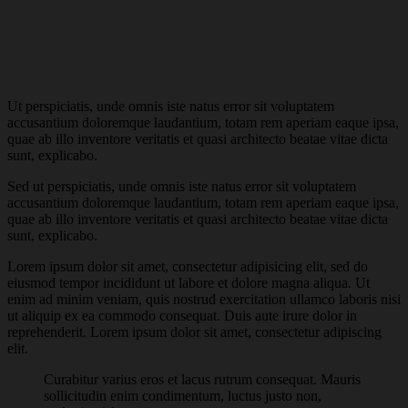
Ut perspiciatis, unde omnis iste natus error sit voluptatem
accusantium doloremque laudantium, totam rem aperiam eaque ipsa,
quae ab illo inventore veritatis et quasi architecto beatae vitae dicta
sunt, explicabo.
Sed ut perspiciatis, unde omnis iste natus error sit voluptatem
accusantium doloremque laudantium, totam rem aperiam eaque ipsa,
quae ab illo inventore veritatis et quasi architecto beatae vitae dicta
sunt, explicabo.
Lorem ipsum dolor sit amet, consectetur adipisicing elit, sed do
eiusmod tempor incididunt ut labore et dolore magna aliqua. Ut
enim ad minim veniam, quis nostrud exercitation ullamco laboris nisi
ut aliquip ex ea commodo consequat. Duis aute irure dolor in
reprehenderit. Lorem ipsum dolor sit amet, consectetur adipiscing
elit.
Curabitur varius eros et lacus rutrum consequat. Mauris
sollicitudin enim condimentum, luctus justo non,