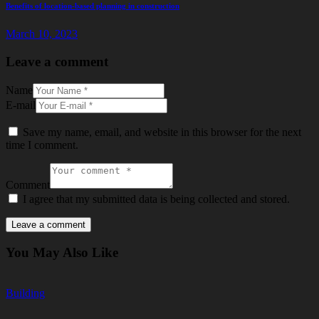
Benefits of location-based planning in construction
March 10, 2023
Leave a comment
Name
E-mail
Save my name, email, and website in this browser for the next
time I comment.
Comment
I agree that my submitted data is being collected and stored.
You May Also Like
Building