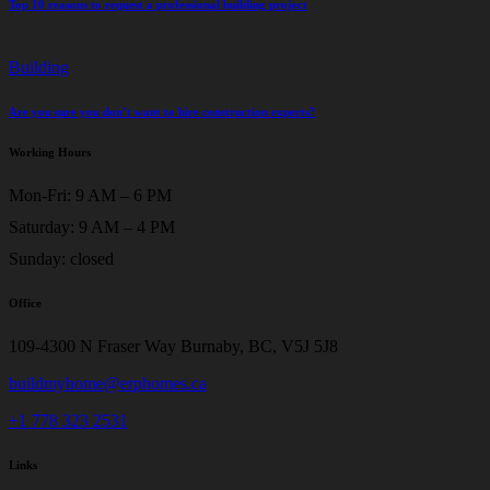
Top 10 reasons to request a professional building project
Building
Are you sure you don’t want to hire construction experts?
Working Hours
Mon-Fri: 9 AM – 6 PM
Saturday: 9 AM – 4 PM
Sunday: closed
Office
109-4300 N Fraser Way Burnaby, BC, V5J 5J8
buildmyhome@erphomes.ca
+1 778 323 2531
Links