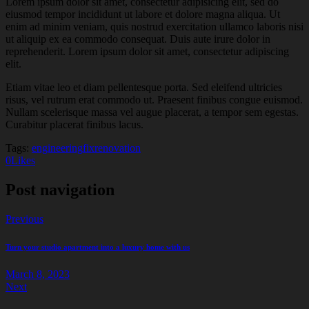
Lorem ipsum dolor sit amet, consectetur adipisicing elit, sed do
eiusmod tempor incididunt ut labore et dolore magna aliqua. Ut
enim ad minim veniam, quis nostrud exercitation ullamco laboris nisi
ut aliquip ex ea commodo consequat. Duis aute irure dolor in
reprehenderit. Lorem ipsum dolor sit amet, consectetur adipiscing
elit.
Etiam vitae leo et diam pellentesque porta. Sed eleifend ultricies
risus, vel rutrum erat commodo ut. Praesent finibus congue euismod.
Nullam scelerisque massa vel augue placerat, a tempor sem egestas.
Curabitur placerat finibus lacus.
Tags:
engineering
fix
renovation
0
Likes
Post navigation
Previous
Turn your studio apartment into a luxury home with us
March 8, 2023
Next