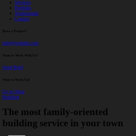
Services
Portfolio
Testimonials
Contact
Have a Project?
info@website.com
Want to Work With Us?
Send Brief
Want to Stock Up?
Go to Shop
Building
The most family-oriented
building service in your town