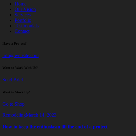
Home
Our Vision
Services
Portfolio
Testimonials
Contact
Have a Project?
info@website.com
Want to Work With Us?
Send Brief
Want to Stock Up?
Go to Shop
Remodeling
March 14, 2023
How to keep the enthusiasm till the end of a project