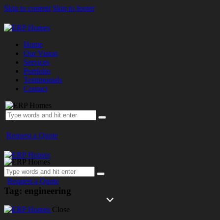
Skip to content
Skip to footer
Home
Our Vision
Services
Portfolio
Testimonials
Contact
Request a Quote
Request a Quote
Tag: engineering
Close