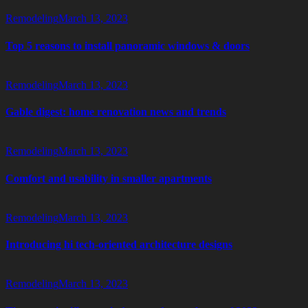
Remodeling
March 13, 2023
Top 5 reasons to install panoramic windows & doors
Remodeling
March 13, 2023
Gable digest: home renovation news and trends
Remodeling
March 13, 2023
Comfort and usability in smaller apartments
Remodeling
March 13, 2023
Introducing hi tech-oriented architecture designs
Remodeling
March 13, 2023