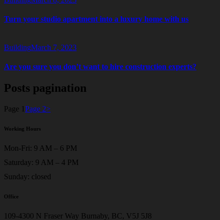
Turn your studio apartment into a luxury home with us
Building
March 7, 2023
Are you sure you don’t want to hire construction experts?
Posts pagination
Page
1
Page
2
>
Working Hours
Mon-Fri: 9 AM – 6 PM
Saturday: 9 AM – 4 PM
Sunday: closed
Office
109-4300 N Fraser Way Burnaby, BC, V5J 5J8