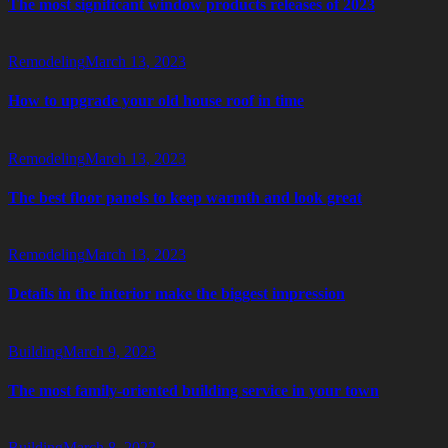
The most significant window products releases of 2023
Remodeling
March 13, 2023
How to upgrade your old house roof in time
Remodeling
March 13, 2023
The best floor panels to keep warmth and look great
Remodeling
March 13, 2023
Details in the interior make the biggest impression
Building
March 9, 2023
The most family-oriented building service in your town
Building
March 8, 2023