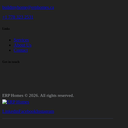
buildmyhome@erphomes.ca
+1 778 323 2531
Links
Services
About Us
Contact
Get in touch
ERP Homes © 2026. All rights reserved.
Linkedin
Facebook
Instagram