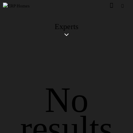
Experts
No
results