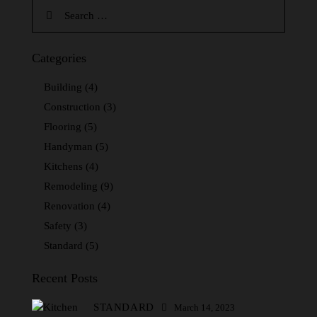
Categories
Building
(4)
Construction
(3)
Flooring
(5)
Handyman
(5)
Kitchens
(4)
Remodeling
(9)
Renovation
(4)
Safety
(3)
Standard
(5)
Recent Posts
STANDARD
March 14, 2023