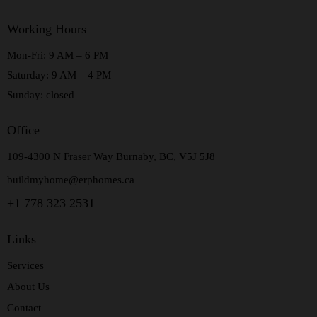
Working Hours
Mon-Fri: 9 AM – 6 PM
Saturday: 9 AM – 4 PM
Sunday: closed
Office
109-4300 N Fraser Way Burnaby, BC, V5J 5J8
buildmyhome@erphomes.ca
+1 778 323 2531
Links
Services
About Us
Contact