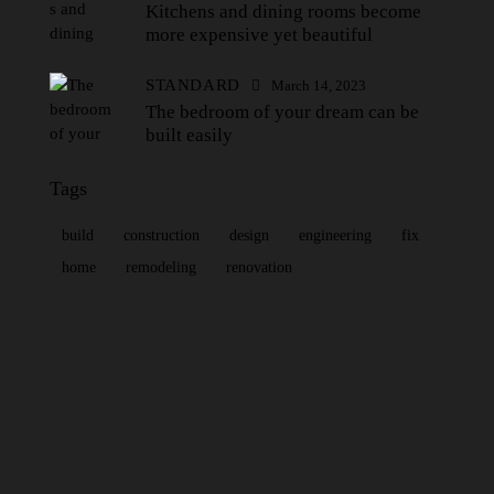
Kitchens and dining rooms become
more expensive yet beautiful
STANDARD
March 14, 2023
The bedroom of your dream can be
built easily
Tags
build
construction
design
engineering
fix
home
remodeling
renovation