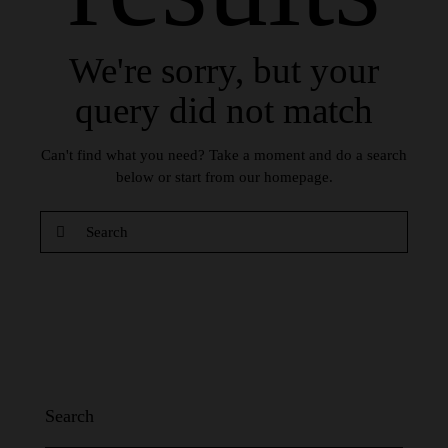
We're sorry, but your
query did not match
Can't find what you need? Take a moment and do a search
below or start from
our homepage
.
Search