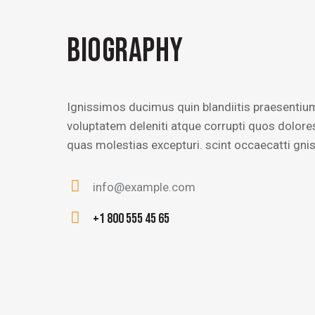
BIOGRAPHY
Ignissimos ducimus quin blandiitis praesentiu
voluptatem deleniti atque corrupti quos dolore
quas molestias excepturi. scint occaecatti gni
info@example.com
E-
+1 800 555 45 65
m
Ph
ail
on
:
e: