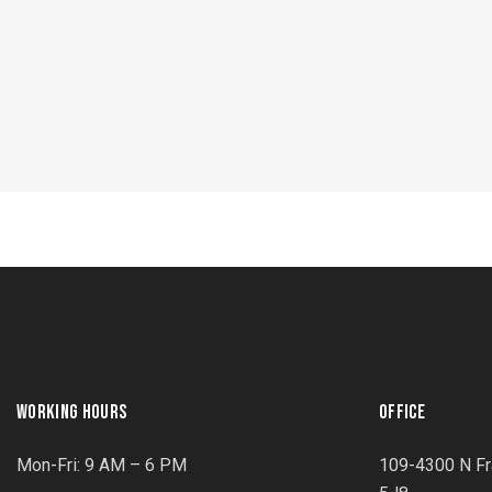
WORKING HOURS
OFFICE
Mon-Fri: 9 AM – 6 PM
109-4300 N Fr