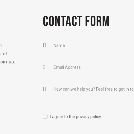
CONTACT FORM
m
s et
ssimus.
I agree to the
privacy policy
.