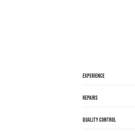
Experience
80%
Repairs
90%
Quality Control
88%