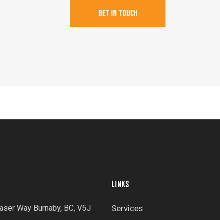
LINKS
aser Way Burnaby, BC, V5J
Services