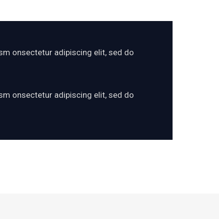
sm onsectetur adipiscing elit, sed do
sm onsectetur adipiscing elit, sed do