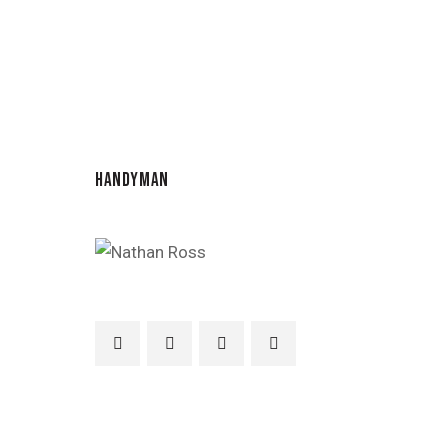
HANDYMAN