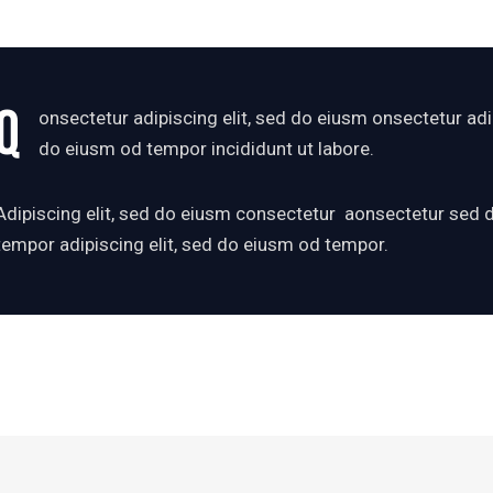
Q
onsectetur adipiscing elit, sed do eiusm onsectetur adip
do eiusm od tempor incididunt ut labore.
Adipiscing elit, sed do eiusm consectetur aonsectetur sed
tempor adipiscing elit, sed do eiusm od tempor.