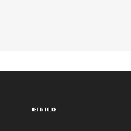
GET IN TOUCH