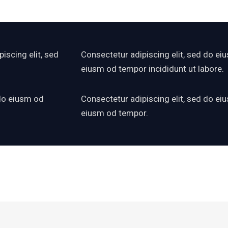
iscing elit, sed
Consectetur adipiscing elit, sed do eiu
eiusm od tempor incididunt ut labore.
 do eiusm od
Consectetur adipiscing elit, sed do eiu
eiusm od tempor.