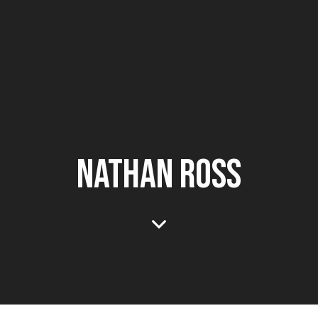
NATHAN ROSS