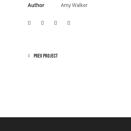
Author
Amy Walker
Prev Project