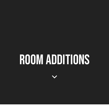
ROOM ADDITIONS