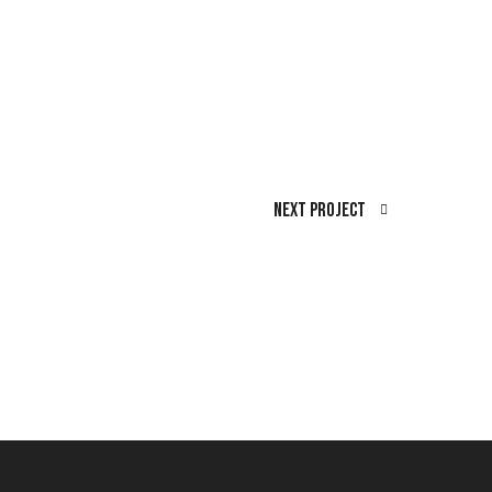
Next Project