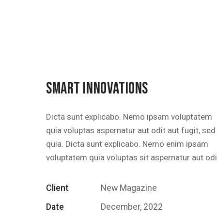
SMART INNOVATIONS
Dicta sunt explicabo. Nemo ipsam voluptatem
quia voluptas aspernatur aut odit aut fugit, sed
quia. Dicta sunt explicabo. Nemo enim ipsam
voluptatem quia voluptas sit aspernatur aut odi
Client
New Magazine
Date
December, 2022